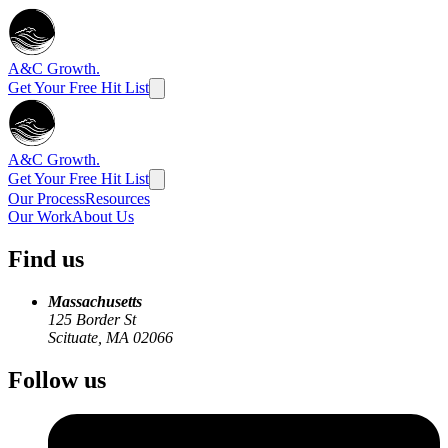
A&C Growth.
Get Your Free Hit List
A&C Growth.
Get Your Free Hit List
Our Process
Resources
Our Work
About Us
Find us
Massachusetts
125 Border St
Scituate, MA 02066
Follow us