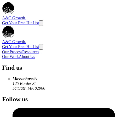
A&C Growth.
Get Your Free Hit List
A&C Growth.
Get Your Free Hit List
Our Process
Resources
Our Work
About Us
Find us
Massachusetts
125 Border St
Scituate, MA 02066
Follow us