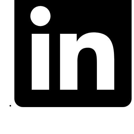
That quote drives how we operate. We share our strategy openly,
publish what we learn, and measure ourselves on client pipeline
rather than activity metrics. Over the long term, that approach
produces better results for everyone involved.
We are an outbound lead generation agency built exclusively for
manufacturing SaaS. We combine AI-powered prospecting,
manufacturing-native messaging, and systematic campaign testing to
book qualified meetings with plant ops, maintenance, quality,
engineering, and IT decision-makers.
If you sell into manufacturing and want
more qualified meetings next month, let's